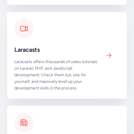
Laracasts
Laracasts offers thousands of video tutorials
on Laravel, PHP, and JavaScript
development. Check them out, see for
yourself, and massively level up your
development skills in the process.