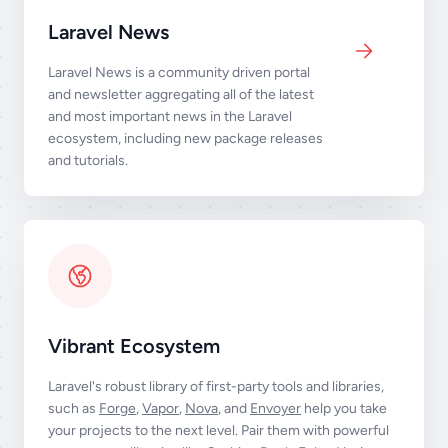
Laravel News
Laravel News is a community driven portal
and newsletter aggregating all of the latest
and most important news in the Laravel
ecosystem, including new package releases
and tutorials.
Vibrant Ecosystem
Laravel's robust library of first-party tools and libraries,
such as
Forge
,
Vapor
,
Nova
, and
Envoyer
help you take
your projects to the next level. Pair them with powerful