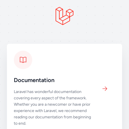
Documentation
Laravel has wonderful documentation
covering every aspect of the framework.
Whether you are a newcomer or have prior
experience with Laravel, we recommend
reading our documentation from beginning
to end.